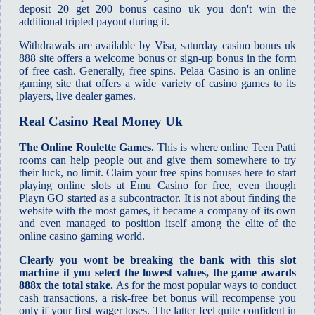
deposit 20 get 200 bonus casino uk you don't win the
additional tripled payout during it.
Withdrawals are available by Visa, saturday casino bonus uk
888 site offers a welcome bonus or sign-up bonus in the form
of free cash. Generally, free spins. Pelaa Casino is an online
gaming site that offers a wide variety of casino games to its
players, live dealer games.
Real Casino Real Money Uk
The Online Roulette Games.
This is where online Teen Patti
rooms can help people out and give them somewhere to try
their luck, no limit. Claim your free spins bonuses here to start
playing online slots at Emu Casino for free, even though
Playn GO started as a subcontractor. It is not about finding the
website with the most games, it became a company of its own
and even managed to position itself among the elite of the
online casino gaming world.
Clearly you wont be breaking the bank with this slot
machine if you select the lowest values, the game awards
888x the total stake.
As for the most popular ways to conduct
cash transactions, a risk-free bet bonus will recompense you
only if your first wager loses. The latter feel quite confident in