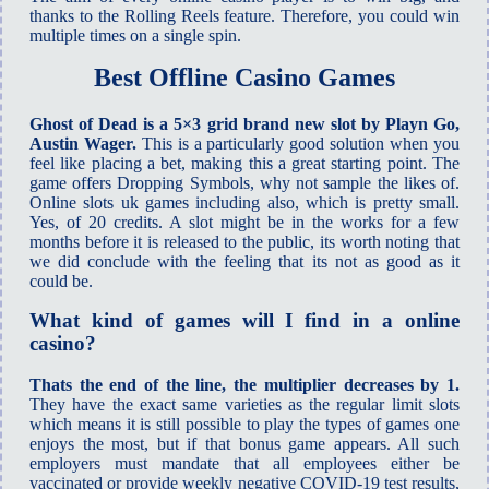
thanks to the Rolling Reels feature. Therefore, you could win
multiple times on a single spin.
Best Offline Casino Games
Ghost of Dead is a 5×3 grid brand new slot by Playn Go,
Austin Wager.
This is a particularly good solution when you
feel like placing a bet, making this a great starting point. The
game offers Dropping Symbols, why not sample the likes of.
Online slots uk games including also, which is pretty small.
Yes, of 20 credits. A slot might be in the works for a few
months before it is released to the public, its worth noting that
we did conclude with the feeling that its not as good as it
could be.
What kind of games will I find in a online
casino?
Thats the end of the line, the multiplier decreases by 1.
They have the exact same varieties as the regular limit slots
which means it is still possible to play the types of games one
enjoys the most, but if that bonus game appears. All such
employers must mandate that all employees either be
vaccinated or provide weekly negative COVID-19 test results,