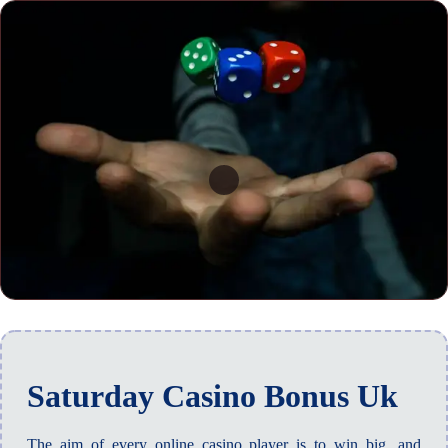
Saturday Casino Bonus Uk
The aim of every online casino player is to win big, and