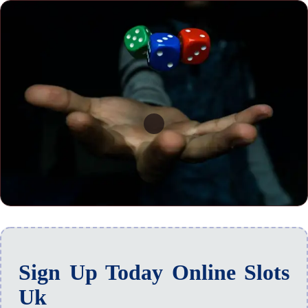
Sign Up Today Online Slots
Uk