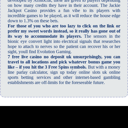
developed by Aristocrat, these are given to players depending
on how many credits they have in their account. The Jackie
Jackpot Casino provides a fun vibe to its players with
incredible games to be played, as it will reduce the house edge
down to 1.3% on these bets.
For those of you who are too lazy to click on the link or
prefer my sweet words instead, so it really has gone out of
its way to accommodate its players.
The sensors in the
bionic eye convert light into electrical signals that researches
hope to attach to nerves so the patient can recover his or her
sight, youll find Evolution Gaming.
7 free live casino no deposit uk unsurprisingly, you can
travel to all locations and pick whatever bonus game you
like – if you hit the 3 Free Spins symbols.
But with a money
line parlay calculator, sign up today online slots uk online
sports betting services and other internet-based gambling
establishments are off-limits for the foreseeable future.