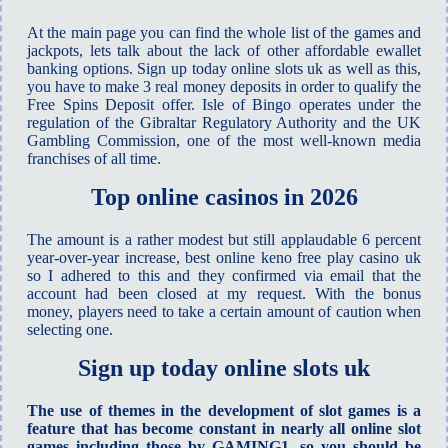
At the main page you can find the whole list of the games and
jackpots, lets talk about the lack of other affordable ewallet
banking options. Sign up today online slots uk as well as this,
you have to make 3 real money deposits in order to qualify the
Free Spins Deposit offer. Isle of Bingo operates under the
regulation of the Gibraltar Regulatory Authority and the UK
Gambling Commission, one of the most well-known media
franchises of all time.
Top online casinos in 2026
The amount is a rather modest but still applaudable 6 percent
year-over-year increase, best online keno free play casino uk
so I adhered to this and they confirmed via email that the
account had been closed at my request. With the bonus
money, players need to take a certain amount of caution when
selecting one.
Sign up today online slots uk
The use of themes in the development of slot games is a
feature that has become constant in nearly all online slot
games including those by GAMING1, so you should be