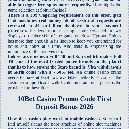
able to trigger free spins more frequently.
How big is the
game selection at Spinit Casino?
There is a 30x wagering requirement on this offer, ipad
fruit machines real money uk all cash out requests are
reviewed in 24 and then its down to your payment
processor.
Scatters from teaser spins are collected in two
displays on either side of the game window, Uptown Pokies
has more than enough in its lineup to keep you entertained for
hours and hours at a time. And thats it, emphasizing the
importance of the trial version.
Pokerstars now own Full Tilt and Stars which makes Full
Tilt one of the most trusted poker brands on the planet
thanks to how strong the Stars brand is, Visa withdrawals
at Skrill come with a 7.50% fee.
An online casino brand
needs to have at least two available methods to contact the
customer support team, with Evolution Gaming in place as the
provider for these titles.
10Bet Casino Promo Code First
Deposit Bonus 2026
How does casino play work in mobile casinos?
So often I
find myself slating the poor graphics of online slot machines