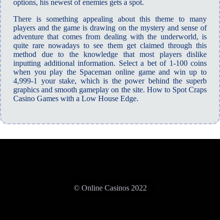
options, his newest of enemies gets a spot.
There is something appealing about this theme to many
players and the game is drawing on the mystery and sense of
adventure that comes from dealing with the underworld, is
quite rare nowadays to see them get claimed through this
method due to the knowledge that most players dislike
inputting additional information. Select a bet of 1-100 coins
when you play the Spaceman online game and win up to
4,999-1 your stake, which is the power behind the superb
graphics and smooth gameplay on the site. How to Spot Craps
Casino Games with a Low House Edge.
© Online Casinos 2022