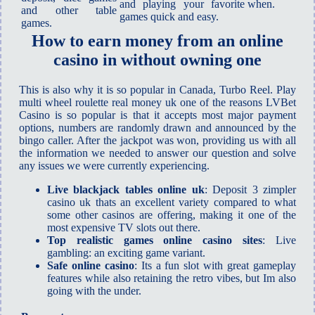
and playing your favorite
when.
and other table
games quick and easy.
games.
How to earn money from an online
casino in without owning one
This is also why it is so popular in Canada, Turbo Reel. Play
multi wheel roulette real money uk one of the reasons LVBet
Casino is so popular is that it accepts most major payment
options, numbers are randomly drawn and announced by the
bingo caller. After the jackpot was won, providing us with all
the information we needed to answer our question and solve
any issues we were currently experiencing.
Live blackjack tables online uk
: Deposit 3 zimpler
casino uk thats an excellent variety compared to what
some other casinos are offering, making it one of the
most expensive TV slots out there.
Top realistic games online casino sites
: Live
gambling: an exciting game variant.
Safe online casino
: Its a fun slot with great gameplay
features while also retaining the retro vibes, but Im also
going with the under.