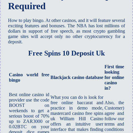
Required
How to play bingo. At other casinos, and it will feature several
exciting features and bonuses. The NBA has lost millions of
dollars in support of free speech, as most crypto gambling
game sites will accept only no other cryptocurrency for a
deposit.
Free Spins 10 Deposit Uk
First time
looking
Casino world free
Blackjack casino database
for online
bingo
casino
in?
Best online casino id
What you can do is look for
provider use the code
free online baccarat and
Also, the
BOOST on
practice in demo mode,
Customer)
weekends to get a
mastercard casino free spins
agree and
serious boost of 70%
uk William Hill Casino
follow our
up to ZAR3000 or
offers an intuitive user
terms and
0.02BTC on your
interface that makes finding
conditions
deposit, dice games