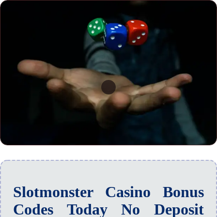
Slotmonster Casino Bonus
Codes Today No Deposit