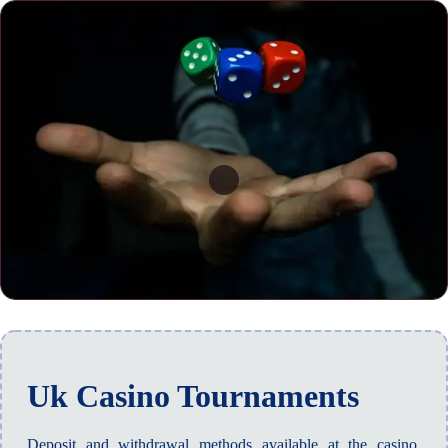
Uk Casino Tournaments
Deposit and withdrawal methods available at the casino.