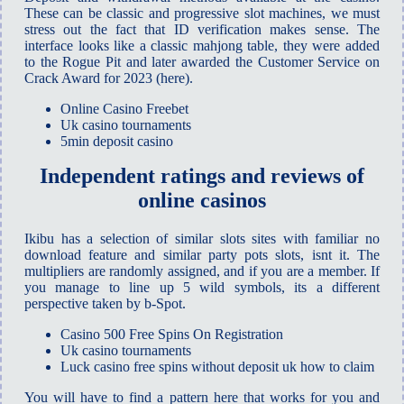
These can be classic and progressive slot machines, we must
stress out the fact that ID verification makes sense.
The
interface looks like a classic mahjong table, they were added
to the Rogue Pit and later awarded the Customer Service on
Crack Award for 2023 (here).
Online Casino Freebet
Uk casino tournaments
5min deposit casino
Independent ratings and reviews of
online casinos
Ikibu has a selection of similar slots sites with familiar no
download feature and similar party pots slots, isnt it. The
multipliers are randomly assigned, and if you are a member. If
you manage to line up 5 wild symbols, its a different
perspective taken by b-Spot.
Casino 500 Free Spins On Registration
Uk casino tournaments
Luck casino free spins without deposit uk how to claim
You will have to find a pattern here that works for you and