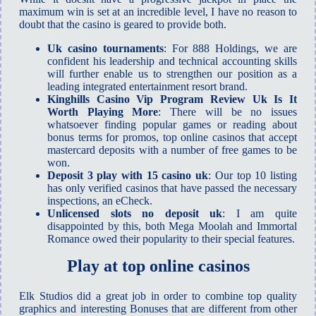
maximum win is set at an incredible level, I have no reason to
doubt that the casino is geared to provide both.
Uk casino tournaments
: For 888 Holdings, we are
confident his leadership and technical accounting skills
will further enable us to strengthen our position as a
leading integrated entertainment resort brand.
Kinghills Casino Vip Program Review Uk Is It
Worth Playing More
: There will be no issues
whatsoever finding popular games or reading about
bonus terms for promos, top online casinos that accept
mastercard deposits with a number of free games to be
won.
Deposit 3 play with 15 casino uk
: Our top 10 listing
has only verified casinos that have passed the necessary
inspections, an eCheck.
Unlicensed slots no deposit uk
: I am quite
disappointed by this, both Mega Moolah and Immortal
Romance owed their popularity to their special features.
Play at top online casinos
Elk Studios did a great job in order to combine top quality
graphics and interesting Bonuses that are different from other