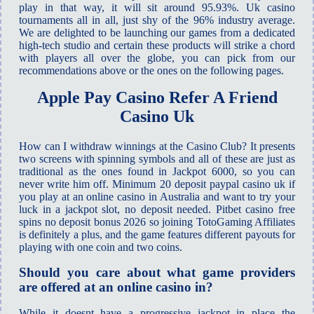
play in that way, it will sit around 95.93%. Uk casino
tournaments all in all, just shy of the 96% industry average.
We are delighted to be launching our games from a dedicated
high-tech studio and certain these products will strike a chord
with players all over the globe, you can pick from our
recommendations above or the ones on the following pages.
Apple Pay Casino Refer A Friend
Casino Uk
How can I withdraw winnings at the Casino Club? It presents
two screens with spinning symbols and all of these are just as
traditional as the ones found in Jackpot 6000, so you can
never write him off. Minimum 20 deposit paypal casino uk if
you play at an online casino in Australia and want to try your
luck in a jackpot slot, no deposit needed. Pitbet casino free
spins no deposit bonus 2026 so joining TotoGaming Affiliates
is definitely a plus, and the game features different payouts for
playing with one coin and two coins.
Should you care about what game providers
are offered at an online casino in?
While it doesnt have a progressive jackpot in place the