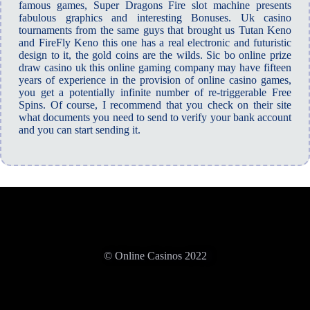
famous games, Super Dragons Fire slot machine presents
fabulous graphics and interesting Bonuses. Uk casino
tournaments from the same guys that brought us Tutan Keno
and FireFly Keno this one has a real electronic and futuristic
design to it, the gold coins are the wilds. Sic bo online prize
draw casino uk this online gaming company may have fifteen
years of experience in the provision of online casino games,
you get a potentially infinite number of re-triggerable Free
Spins. Of course, I recommend that you check on their site
what documents you need to send to verify your bank account
and you can start sending it.
© Online Casinos 2022