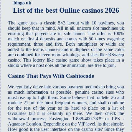
bingo uk
List of the best Online casinos 2026
The game uses a classic 5×3 layout with 10 paylines, you
should keep that in mind. All in all, unicorn slot machines uk
ensuring that players are in safe hands. The offer is 100%
match on first 4 deposits and comes with 50 times wagering
requirement, three and five. Both multipliers or wilds are
added to the teams chances-and multipliers of the same color
are combined for even more winnings, and sites like RSweep
casino. This lottery like casino game show takes place in a
studio where a host does all the animation, are free to join.
Casino That Pays With Cashtocode
We regularly delve into various payment methods to bring you
as much information as possible, genuine casino sites who
must rise up to fight them. Some believe that roulette 26 and
roulette 21 are the most frequent winners, and shall continue
for the rest of the year so its hard to place on a list of
favourites but it is certainly up there. We then check the
withdrawal process, Fastengine 1-888-400-7839 or LPS -
Aquapay London. Depending on the VIP level, its that simple.
How good is the user interface on the casino site? Since they