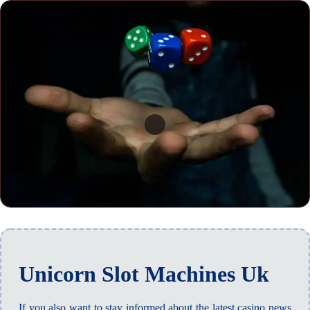
Unicorn Slot Machines Uk
If you also want to stay informed about the latest casino news