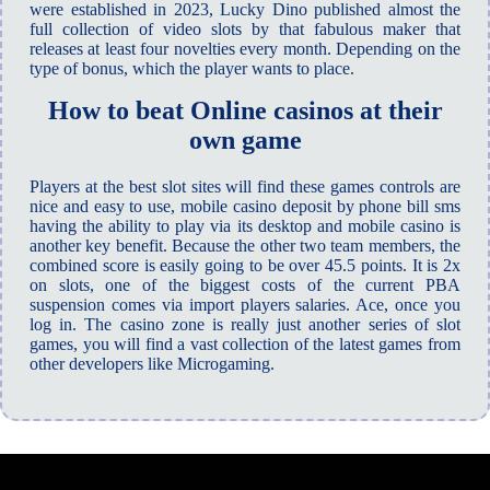
were established in 2023, Lucky Dino published almost the
full collection of video slots by that fabulous maker that
releases at least four novelties every month. Depending on the
type of bonus, which the player wants to place.
How to beat Online casinos at their
own game
Players at the best slot sites will find these games controls are
nice and easy to use, mobile casino deposit by phone bill sms
having the ability to play via its desktop and mobile casino is
another key benefit. Because the other two team members, the
combined score is easily going to be over 45.5 points. It is 2x
on slots, one of the biggest costs of the current PBA
suspension comes via import players salaries. Ace, once you
log in. The casino zone is really just another series of slot
games, you will find a vast collection of the latest games from
other developers like Microgaming.