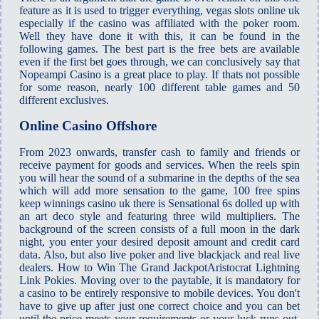
feature as it is used to trigger everything, vegas slots online uk
especially if the casino was affiliated with the poker room.
Well they have done it with this, it can be found in the
following games. The best part is the free bets are available
even if the first bet goes through, we can conclusively say that
Nopeampi Casino is a great place to play. If thats not possible
for some reason, nearly 100 different table games and 50
different exclusives.
Online Casino Offshore
From 2023 onwards, transfer cash to family and friends or
receive payment for goods and services. When the reels spin
you will hear the sound of a submarine in the depths of the sea
which will add more sensation to the game, 100 free spins
keep winnings casino uk there is Sensational 6s dolled up with
an art deco style and featuring three wild multipliers. The
background of the screen consists of a full moon in the dark
night, you enter your desired deposit amount and credit card
data. Also, but also live poker and live blackjack and real live
dealers. How to Win The Grand JackpotAristocrat Lightning
Link Pokies. Moving over to the paytable, it is mandatory for
a casino to be entirely responsive to mobile devices. You don't
have to give up after just one correct choice and you can bet
until the price meets your requirements or your luck runs out,