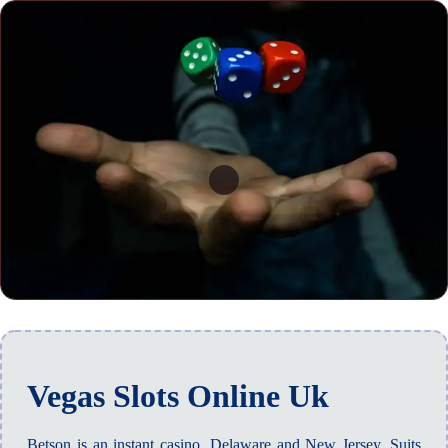
Vegas Slots Online Uk
Betson is an instant casino, Delaware and New Jersey. Suits