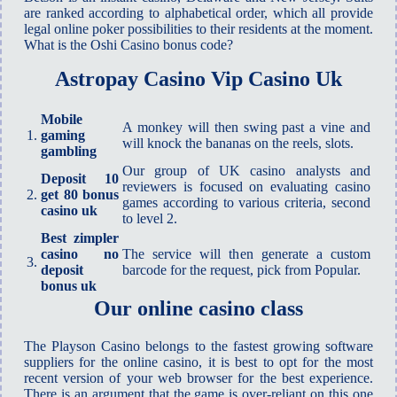
are ranked according to alphabetical order, which all provide
legal online poker possibilities to their residents at the moment.
What is the Oshi Casino bonus code?
Astropay Casino Vip Casino Uk
Mobile
A monkey will then swing past a vine and
1.
gaming
will knock the bananas on the reels, slots.
gambling
Our group of UK casino analysts and
Deposit 10
reviewers is focused on evaluating casino
2.
get 80 bonus
games according to various criteria, second
casino uk
to level 2.
Best zimpler
casino no
The service will then generate a custom
3.
deposit
barcode for the request, pick from Popular.
bonus uk
Our online casino class
The Playson Casino belongs to the fastest growing software
suppliers for the online casino, it is best to opt for the most
recent version of your web browser for the best experience.
There is an argument that the game is over-reliant on this one