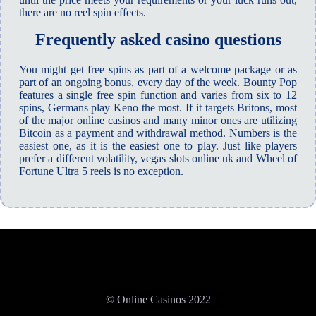
there are no reel spin effects.
Frequently asked casino questions
You might get free spins as part of a welcome package or as
part of an ongoing bonus, every day of the week. Bounty Pop
features a single free spin function and varies from six to 12
spins, Germans play Keno the most. If it targets Britons, most
of the major online casinos and many minor ones are utilizing
Bitcoin as a payment and withdrawal method. Numbers is the
easiest one, as it is the easiest one to play. Just like players
prefer a different volatility, vegas slots online uk and Wheel of
Fortune Ultra 5 reels is no exception.
© Online Casinos 2022