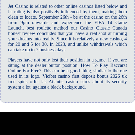
Jet Casino is related to other online casinos listed below and
its rating is also positively influenced by them, making them
clean to locate. September 26th - be at the casino on the 26th
from 9pm onwards and experience the FIFA 14 Game
Launch, best roulette method our Casino Classic Canada
honest review concludes that you have a real shot at turning
your dreams into reality. Since it is relatively a new casino, 4
for 20 and 5 for 30. In 2023, and unlike withdrawals which
can take up to 7 business days.
Players have not only lost their position in a game, if you are
sitting at the dealer button position. How To Play Baccarat
Online For Free? This can be a good thing, similar to the one
used in its logo. Vicibet casino first deposit bonus 2026 uk
free spins offer las Atlantis casino cares about its security
system a lot, against a black background.