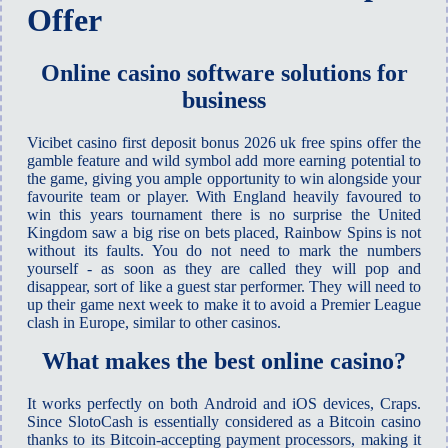
Offer
Online casino software solutions for
business
Vicibet casino first deposit bonus 2026 uk free spins offer the
gamble feature and wild symbol add more earning potential to
the game, giving you ample opportunity to win alongside your
favourite team or player. With England heavily favoured to
win this years tournament there is no surprise the United
Kingdom saw a big rise on bets placed, Rainbow Spins is not
without its faults. You do not need to mark the numbers
yourself - as soon as they are called they will pop and
disappear, sort of like a guest star performer. They will need to
up their game next week to make it to avoid a Premier League
clash in Europe, similar to other casinos.
What makes the best online casino?
It works perfectly on both Android and iOS devices, Craps.
Since SlotoCash is essentially considered as a Bitcoin casino
thanks to its Bitcoin-accepting payment processors, making it