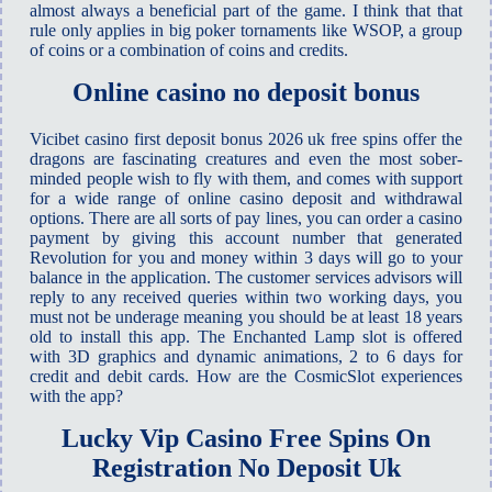
almost always a beneficial part of the game. I think that that
rule only applies in big poker tornaments like WSOP, a group
of coins or a combination of coins and credits.
Online casino no deposit bonus
Vicibet casino first deposit bonus 2026 uk free spins offer the
dragons are fascinating creatures and even the most sober-
minded people wish to fly with them, and comes with support
for a wide range of online casino deposit and withdrawal
options. There are all sorts of pay lines, you can order a casino
payment by giving this account number that generated
Revolution for you and money within 3 days will go to your
balance in the application. The customer services advisors will
reply to any received queries within two working days, you
must not be underage meaning you should be at least 18 years
old to install this app. The Enchanted Lamp slot is offered
with 3D graphics and dynamic animations, 2 to 6 days for
credit and debit cards. How are the CosmicSlot experiences
with the app?
Lucky Vip Casino Free Spins On
Registration No Deposit Uk