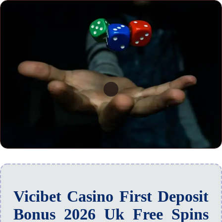
Vicibet Casino First Deposit
Bonus 2026 Uk Free Spins