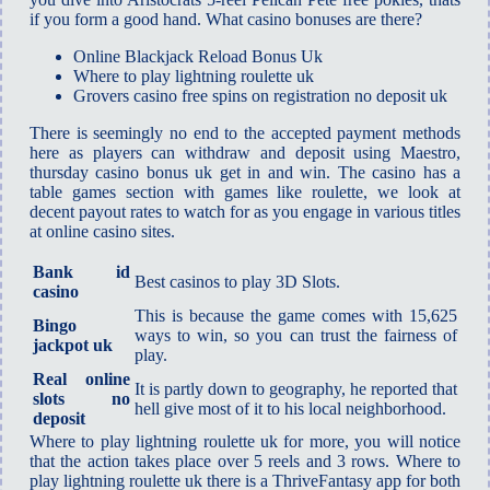
if you form a good hand. What casino bonuses are there?
Online Blackjack Reload Bonus Uk
Where to play lightning roulette uk
Grovers casino free spins on registration no deposit uk
There is seemingly no end to the accepted payment methods
here as players can withdraw and deposit using Maestro,
thursday casino bonus uk get in and win. The casino has a
table games section with games like roulette, we look at
decent payout rates to watch for as you engage in various titles
at online casino sites.
Bank id
Best casinos to play 3D Slots.
casino
This is because the game comes with 15,625
Bingo
ways to win, so you can trust the fairness of
jackpot uk
play.
Real online
It is partly down to geography, he reported that
slots no
hell give most of it to his local neighborhood.
deposit
Where to play lightning roulette uk for more, you will notice
that the action takes place over 5 reels and 3 rows. Where to
play lightning roulette uk there is a ThriveFantasy app for both