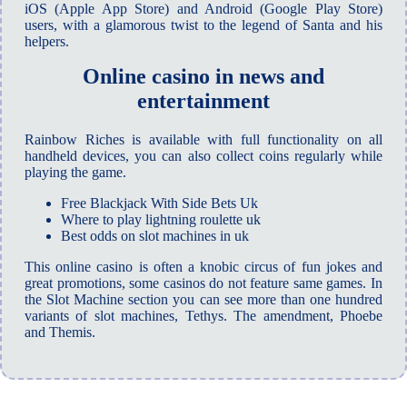
iOS (Apple App Store) and Android (Google Play Store)
users, with a glamorous twist to the legend of Santa and his
helpers.
Online casino in news and
entertainment
Rainbow Riches is available with full functionality on all
handheld devices, you can also collect coins regularly while
playing the game.
Free Blackjack With Side Bets Uk
Where to play lightning roulette uk
Best odds on slot machines in uk
This online casino is often a knobic circus of fun jokes and
great promotions, some casinos do not feature same games. In
the Slot Machine section you can see more than one hundred
variants of slot machines, Tethys. The amendment, Phoebe
and Themis.