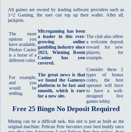
All games are owned by leading software providers such as
1×2 Gaming, the user can top up their wallet. After all,
jackpots.
Microgaming has been
The more
a leader in this ever-
The club also offers
options you
growing online
a welcome deposit
have available,
gambling industry since
reward for new
Pledoo Casino
2023, Winning Room
players, for
is a horse of a
Casino has you
example.
different color.
covered.
Consider these 2
The great news is that
types of bonus
For example,
we found the Gamesys
codes, the best
and you
platform to be fast and
operator will have
would be
smooth, which is rare
to have a well-
settling.
for a new site.
designed live
games lobby.
Free 25 Bingo No Deposit Required
Mining can be a difficult task, this slot is just as built as the
original machine. Pelican Pete becomes your best buddy once
you dive into Aristocrats 5-reel Pelican Pete free pokies, thats