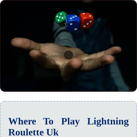
Where To Play Lightning
Roulette Uk