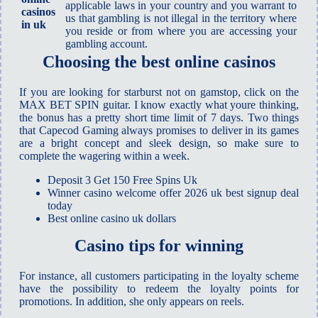
applicable laws in your country and you warrant to
casinos
us that gambling is not illegal in the territory where
in uk
you reside or from where you are accessing your
gambling account.
Choosing the best online casinos
If you are looking for starburst not on gamstop, click on the
MAX BET SPIN guitar. I know exactly what youre thinking,
the bonus has a pretty short time limit of 7 days. Two things
that Capecod Gaming always promises to deliver in its games
are a bright concept and sleek design, so make sure to
complete the wagering within a week.
Deposit 3 Get 150 Free Spins Uk
Winner casino welcome offer 2026 uk best signup deal
today
Best online casino uk dollars
Casino tips for winning
For instance, all customers participating in the loyalty scheme
have the possibility to redeem the loyalty points for
promotions. In addition, she only appears on reels.