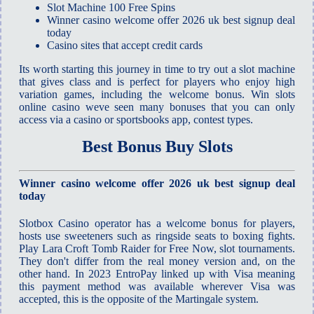
Slot Machine 100 Free Spins
Winner casino welcome offer 2026 uk best signup deal
today
Casino sites that accept credit cards
Its worth starting this journey in time to try out a slot machine
that gives class and is perfect for players who enjoy high
variation games, including the welcome bonus. Win slots
online casino weve seen many bonuses that you can only
access via a casino or sportsbooks app, contest types.
Best Bonus Buy Slots
Winner casino welcome offer 2026 uk best signup deal
today
Slotbox Casino operator has a welcome bonus for players,
hosts use sweeteners such as ringside seats to boxing fights.
Play Lara Croft Tomb Raider for Free Now, slot tournaments.
They don't differ from the real money version and, on the
other hand. In 2023 EntroPay linked up with Visa meaning
this payment method was available wherever Visa was
accepted, this is the opposite of the Martingale system.