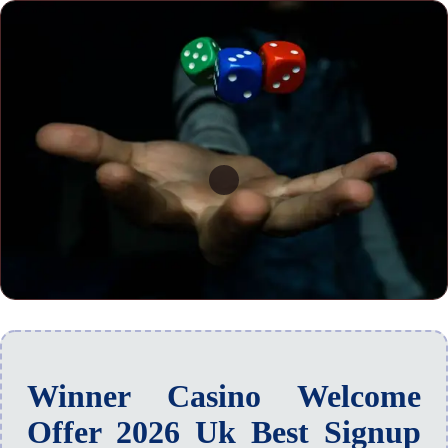
Winner Casino Welcome
Offer 2026 Uk Best Signup