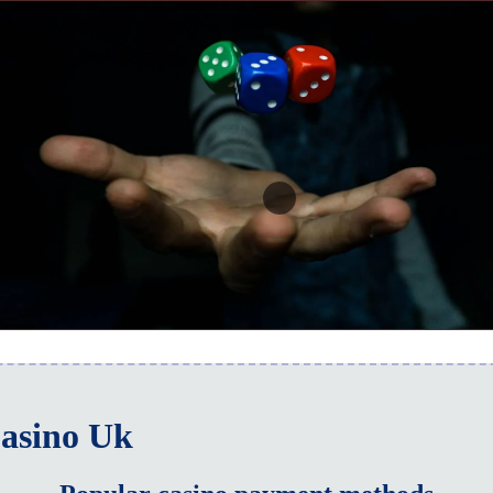
asino Uk