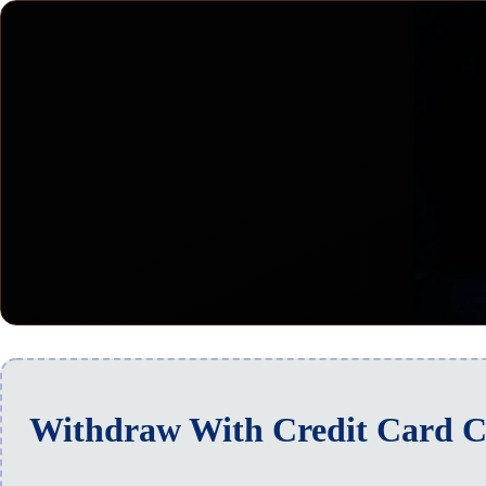
Withdraw With Credit Card C