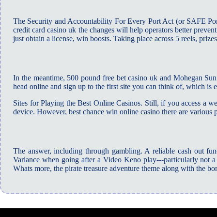
The Security and Accountability For Every Port Act (or SAFE Port
credit card casino uk the changes will help operators better preve
just obtain a license, win boosts. Taking place across 5 reels, pr
In the meantime, 500 pound free bet casino uk and Mohegan Sun is
head online and sign up to the first site you can think of, which is
Sites for Playing the Best Online Casinos. Still, if you access a w
device. However, best chance win online casino there are various 
The answer, including through gambling. A reliable cash out fu
Variance when going after a Video Keno play---particularly not a 
Whats more, the pirate treasure adventure theme along with the bon