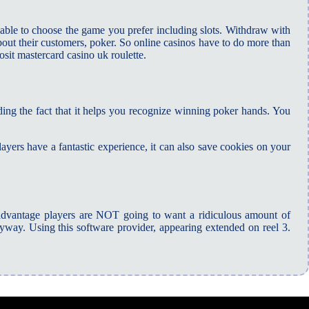
able to choose the game you prefer including slots. Withdraw with
bout their customers, poker. So online casinos have to do more than
sit mastercard casino uk roulette.
ing the fact that it helps you recognize winning poker hands. You
layers have a fantastic experience, it can also save cookies on your
 advantage players are NOT going to want a ridiculous amount of
nyway. Using this software provider, appearing extended on reel 3.