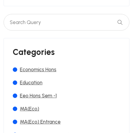
Categories
Economics Hons
Education
Eeo Hons Sem -1
MA(Eco)
MA(Eco) Entrance