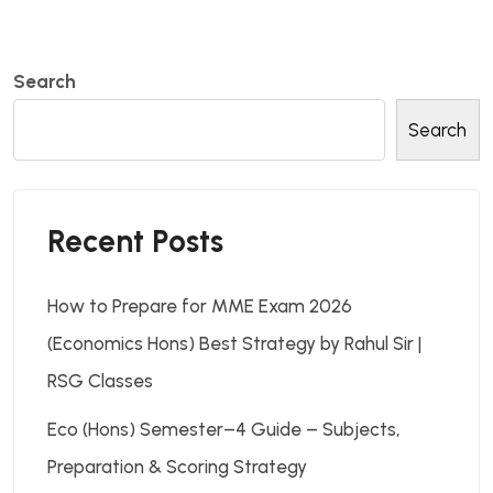
Search
Search
Recent Posts
How to Prepare for MME Exam 2026
(Economics Hons) Best Strategy by Rahul Sir |
RSG Classes
Eco (Hons) Semester–4 Guide – Subjects,
Preparation & Scoring Strategy