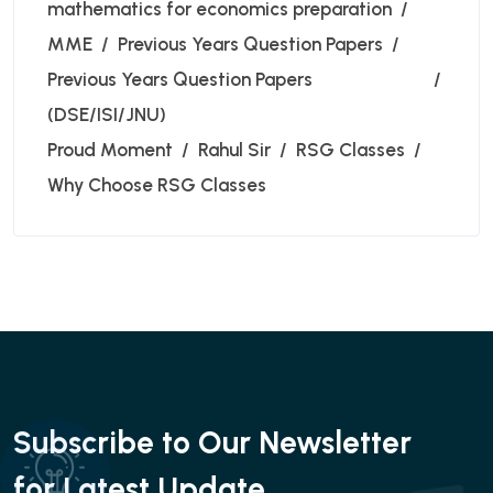
mathematics for economics preparation
MME
Previous Years Question Papers
Previous Years Question Papers
(DSE/ISI/JNU)
Proud Moment
Rahul Sir
RSG Classes
Why Choose RSG Classes
Subscribe to Our Newsletter
for Latest Update