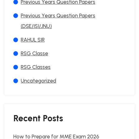
Previous Years Question Papers
Previous Years Question Papers
(DSE/ISI/JNU)
RAHUL SIR
RSG Classe
RSG Classes
Uncategorized
Recent Posts
How to Prepare for MME Exam 2026