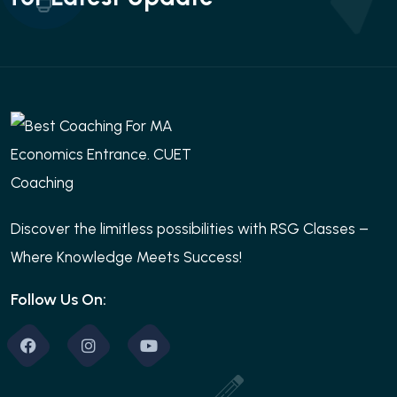
Discover the limitless possibilities with RSG Classes –
Where Knowledge Meets Success!
Follow Us On: