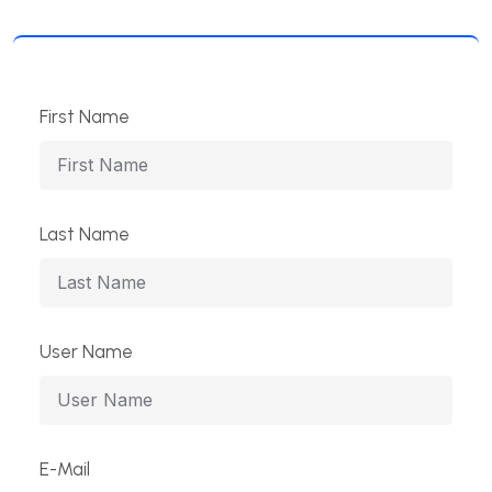
First Name
Last Name
User Name
E-Mail