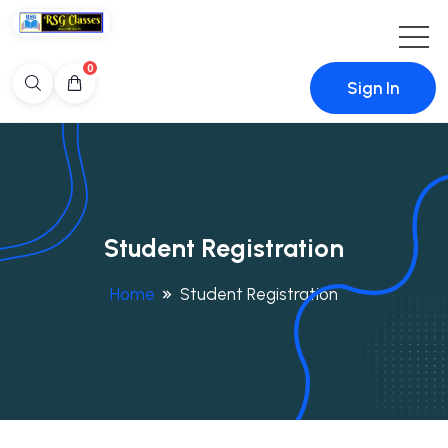
0
Sign In
Student Registration
Home
Student Registration