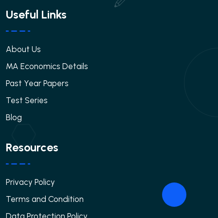
Useful Links
About Us
MA Economics Details
Past Year Papers
Test Series
Blog
Resources
Privacy Policy
Terms and Condition
Data Protection Policy