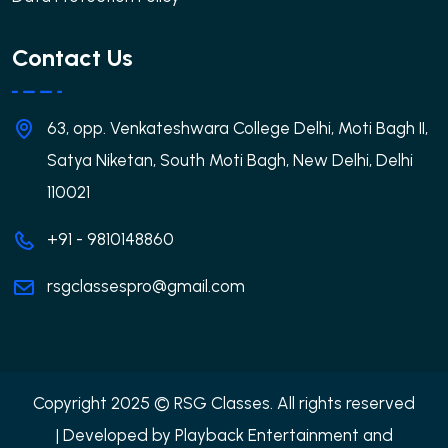
Contact Us
63, opp. Venkateshwara College Delhi, Moti Bagh II,
Satya Niketan, South Moti Bagh, New Delhi, Delhi
110021
+91 - 9810148860
rsgclassespro@gmail.com
Copyright 2025 © RSG Classes. All rights reserved
| Developed by
Playback Entertainment and