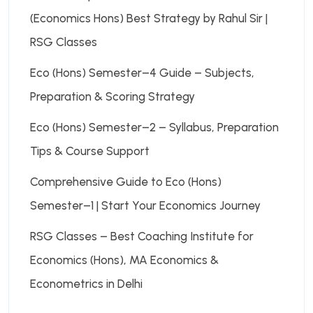
(Economics Hons) Best Strategy by Rahul Sir |
RSG Classes
Eco (Hons) Semester–4 Guide – Subjects,
Preparation & Scoring Strategy
Eco (Hons) Semester–2 – Syllabus, Preparation
Tips & Course Support
Comprehensive Guide to Eco (Hons)
Semester–1 | Start Your Economics Journey
RSG Classes – Best Coaching Institute for
Economics (Hons), MA Economics &
Econometrics in Delhi