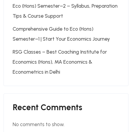
Eco (Hons) Semester–2 – Syllabus, Preparation
Tips & Course Support
Comprehensive Guide to Eco (Hons)
Semester–1 | Start Your Economics Journey
RSG Classes – Best Coaching Institute for
Economics (Hons), MA Economics &
Econometrics in Delhi
Recent Comments
No comments to show.