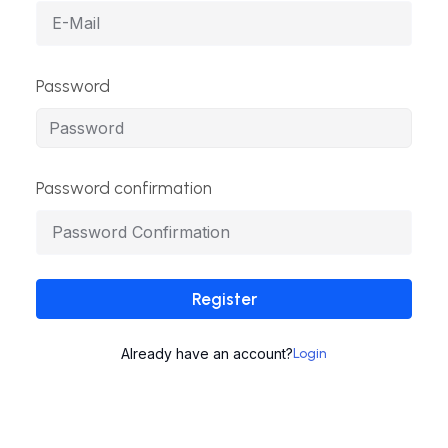
Password
Password confirmation
Register
Already have an account?
Login