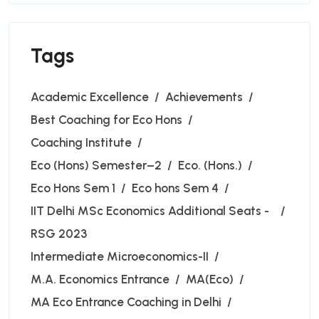
Tags
Academic Excellence
Achievements
Best Coaching for Eco Hons
Coaching Institute
Eco (Hons) Semester–2
Eco. (Hons.)
Eco Hons Sem 1
Eco hons Sem 4
IIT Delhi MSc Economics Additional Seats -
RSG 2023
Intermediate Microeconomics-II
M.A. Economics Entrance
MA(Eco)
MA Eco Entrance Coaching in Delhi