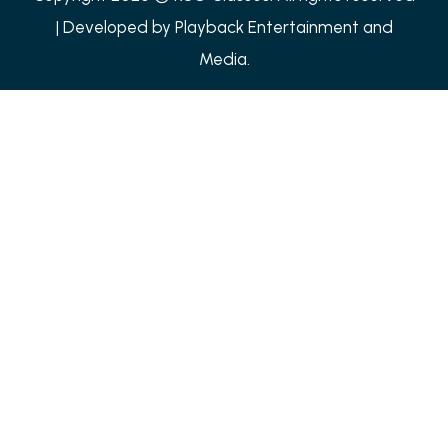
| Developed by
Playback Entertainment and
Media.