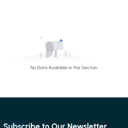
No Data Available in this Section
Subscribe to Our Newsletter