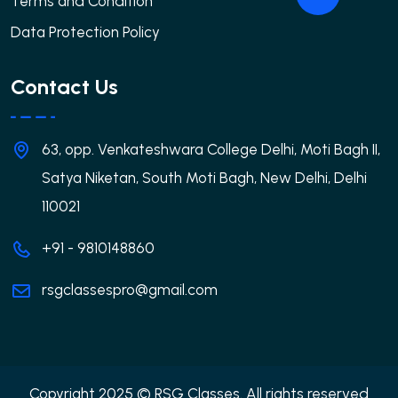
Terms and Condition
Data Protection Policy
Contact Us
63, opp. Venkateshwara College Delhi, Moti Bagh II,
Satya Niketan, South Moti Bagh, New Delhi, Delhi
110021
+91 - 9810148860
rsgclassespro@gmail.com
Copyright 2025 © RSG Classes. All rights reserved