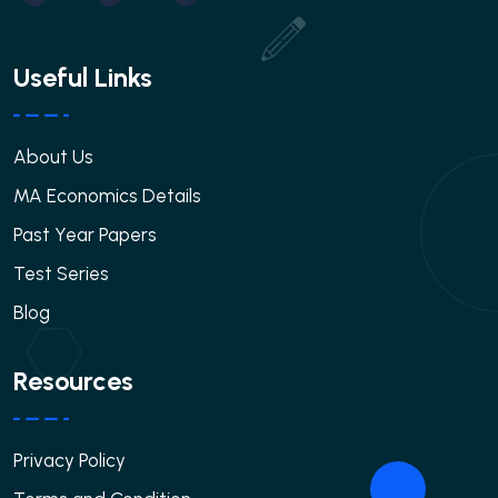
Useful Links
About Us
MA Economics Details
Past Year Papers
Test Series
Blog
Resources
Privacy Policy