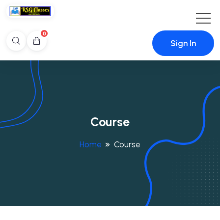
0
Sign In
Course
Home
Course