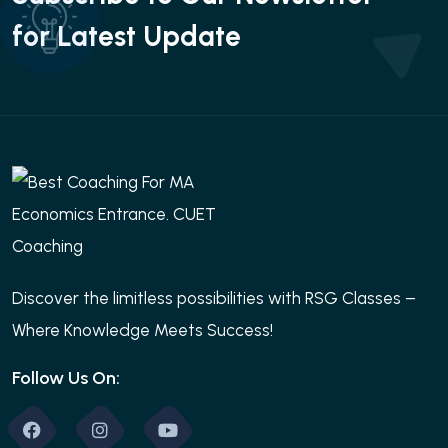
for Latest Update
Discover the limitless possibilities with RSG Classes –
Where Knowledge Meets Success!
Follow Us On: