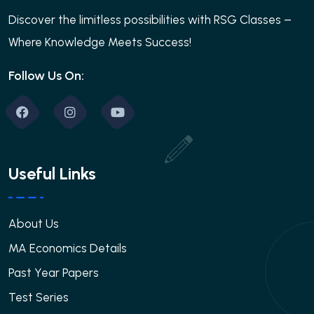
Discover the limitless possibilities with RSG Classes –
Where Knowledge Meets Success!
Follow Us On:
Useful Links
About Us
MA Economics Details
Past Year Papers
Test Series