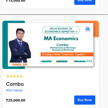
₹
15,000.00
Buy Now
★★★★★
Combo
RSG Classes
₹
25,000.00
Buy Now