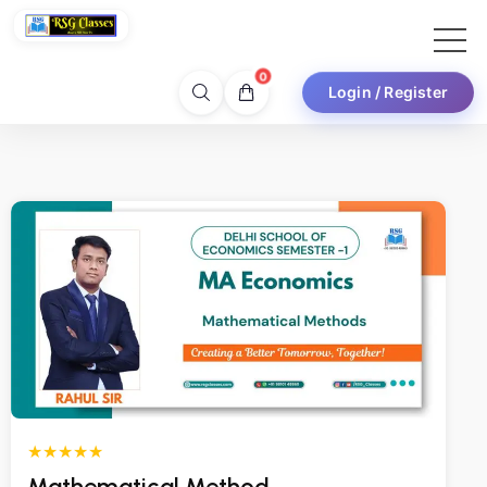
0
Login / Register
★★★★★
Mathematical Method