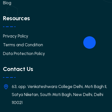
Blog
Resources
Privacy Policy
Terms and Condition
Data Protection Policy
Contact Us
63, opp. Venkateshwara College Delhi, Moti Bagh II,
Satya Niketan, South Moti Bagh, New Delhi, Delhi
110021