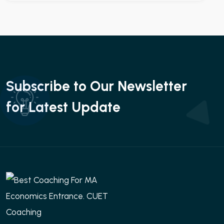
Subscribe to Our Newsletter
for Latest Update