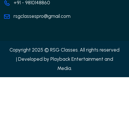
+91 - 9810148860
rsgclassespro@gmail.com
Copyright 2025 © RSG Classes. All rights reserved
| Developed by
Playback Entertainment and
Media.