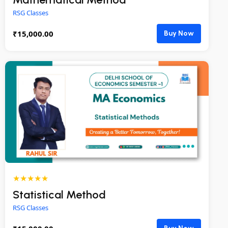
RSG Classes
₹
15,000.00
Buy Now
★★★★★
Statistical Method
RSG Classes