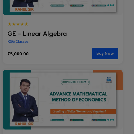
★★★★★
GE – Linear Algebra
RSG Classes
₹
5,000.00
Buy Now