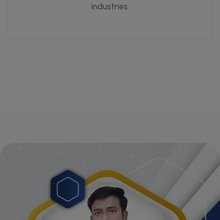
industries.