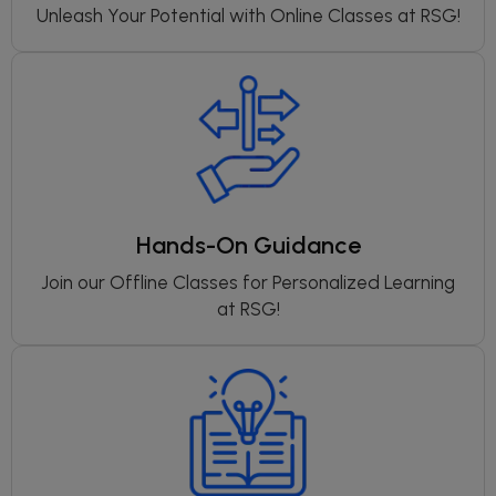
Unleash Your Potential with Online Classes at RSG!
Hands-On Guidance
Join our Offline Classes for Personalized Learning
at RSG!