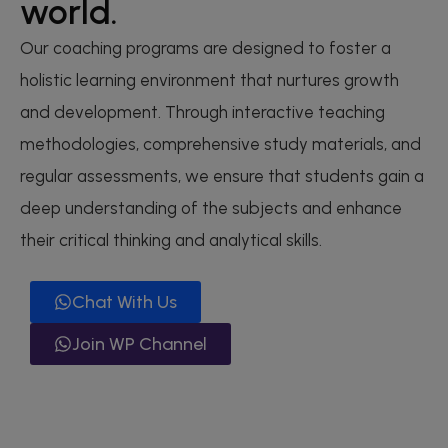
world.
Our coaching programs are designed to foster a
holistic learning environment that nurtures growth
and development. Through interactive teaching
methodologies, comprehensive study materials, and
regular assessments, we ensure that students gain a
deep understanding of the subjects and enhance
their critical thinking and analytical skills.
Chat With Us
Join WP Channel