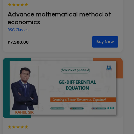
★★★★★
Advance mathematical method of
economics
RSG Classes
₹
7,500.00
Buy Now
★★★★★