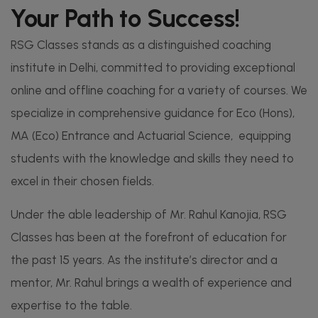
Your Path to Success!​
RSG Classes stands as a distinguished coaching
institute in Delhi, committed to providing exceptional
online and offline coaching for a variety of courses. We
specialize in comprehensive guidance for Eco (Hons),
MA (Eco) Entrance and Actuarial Science, equipping
students with the knowledge and skills they need to
excel in their chosen fields.
Under the able leadership of Mr. Rahul Kanojia, RSG
Classes has been at the forefront of education for
the past 15 years. As the institute’s director and a
mentor, Mr. Rahul brings a wealth of experience and
expertise to the table.