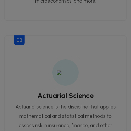
microeconomics, and more.
03
Actuarial Science
Actuarial science is the discipline that applies
mathematical and statistical methods to
assess risk in insurance, finance, and other