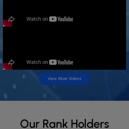
View More Videos
Our Rank Holders