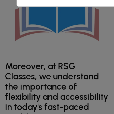
Moreover, at RSG
Classes, we understand
the importance of
flexibility and accessibility
in today's fast-paced