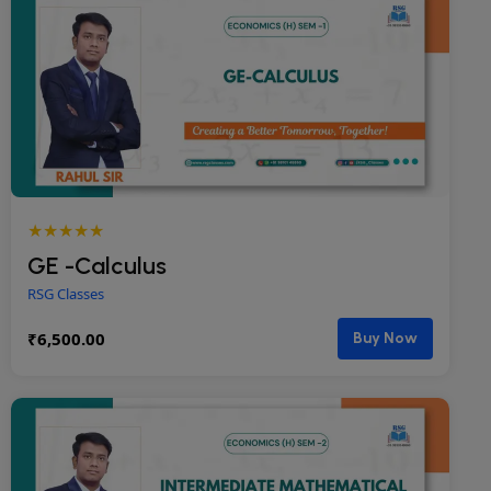
★★★★★
GE -Calculus
RSG Classes
₹
6,500.00
Buy Now