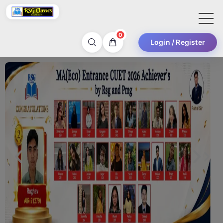
0
Login / Register