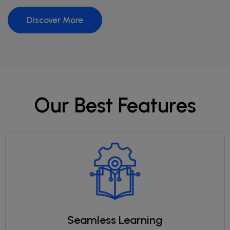
Discover More
Our Best Features
Seamless Learning