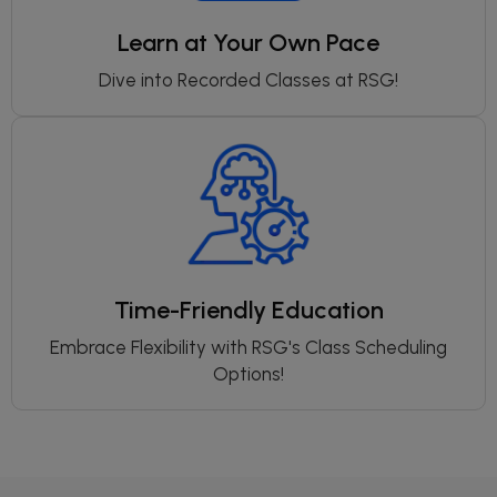
Learn at Your Own Pace
Dive into Recorded Classes at RSG!
Time-Friendly Education
Embrace Flexibility with RSG's Class Scheduling
Options!