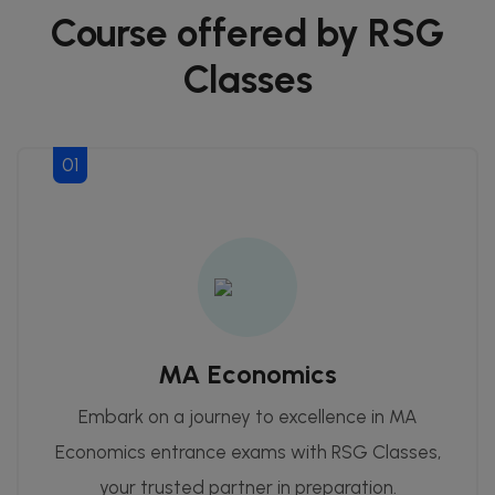
Course offered by RSG
Classes
01
MA Economics
Embark on a journey to excellence in MA
Economics entrance exams with RSG Classes,
your trusted partner in preparation.