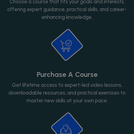
Choose a course that fits your goals and interests,
offering expert guidance, practical skills, and career-
enhancing knowledge.
Purchase A Course
Get lifetime access to expert-led video lessons,
downloadable resources, and practical exercises to
master new skills at your own pace.