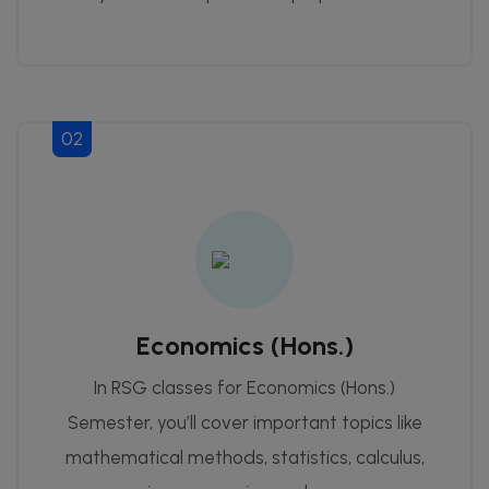
02
Economics (Hons.)
In RSG classes for Economics (Hons.)
Semester, you’ll cover important topics like
mathematical methods, statistics, calculus,