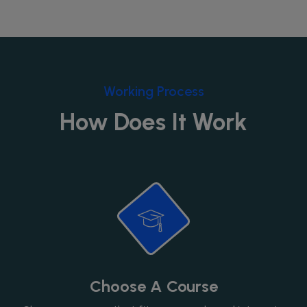
Working Process
How Does It Work
Choose A Course