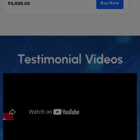
₹
6,000.00
Buy Now
Testimonial Videos