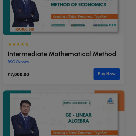
★★★★★
Intermediate Mathematical Method
RSG Classes
₹
7,000.00
Buy Now