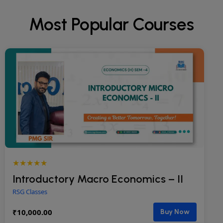
Most Popular Courses
★★★★★
Introductory Macro Economics – II
RSG Classes
₹
10,000.00
Buy Now