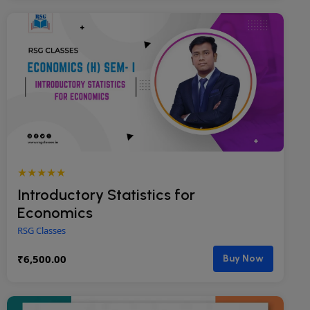
★★★★★
Introductory Statistics for
Economics
RSG Classes
₹
6,500.00
Buy Now