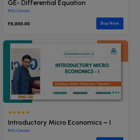
GE- Differential Equation
RSG Classes
₹
6,000.00
Buy Now
★★★★★
Introductory Micro Economics – I
RSG Classes