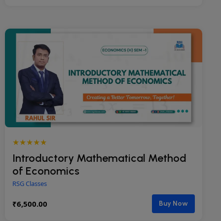
★★★★★
Introductory Mathematical Method
of Economics
RSG Classes
₹
6,500.00
Buy Now