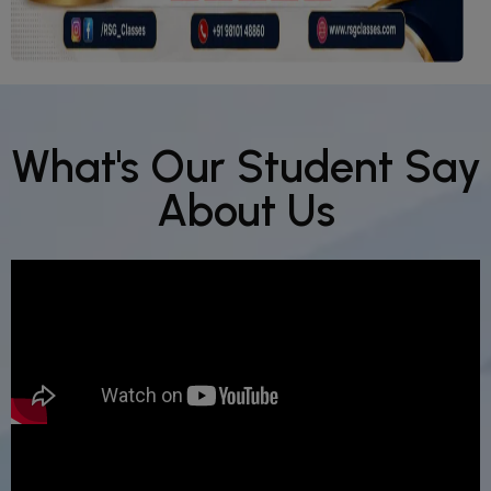
What's Our Student Say
About Us