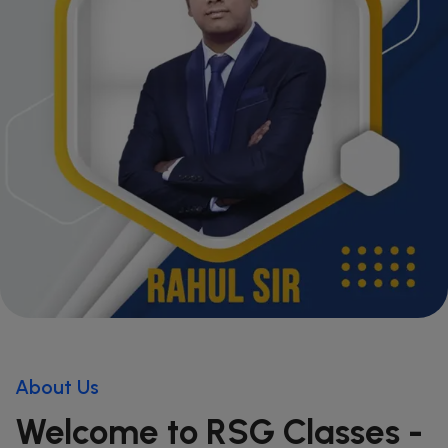
About Us
Welcome to RSG Classes -