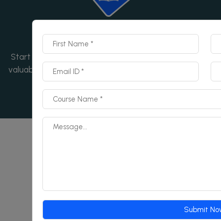
Start Now
Start your learning journey today! Enroll now and gain
valuable skills with our expert-led course. Don't wait—
begin now!