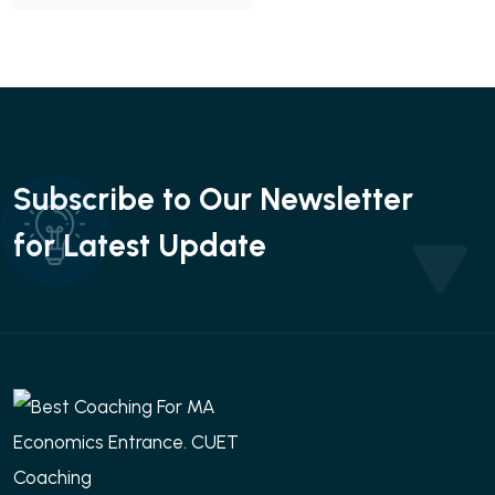
Subscribe to Our Newsletter
for Latest Update