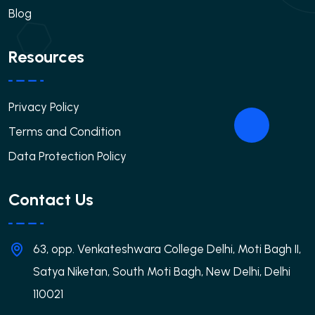
Blog
Resources
Privacy Policy
Terms and Condition
Data Protection Policy
Contact Us
63, opp. Venkateshwara College Delhi, Moti Bagh II,
Satya Niketan, South Moti Bagh, New Delhi, Delhi
110021