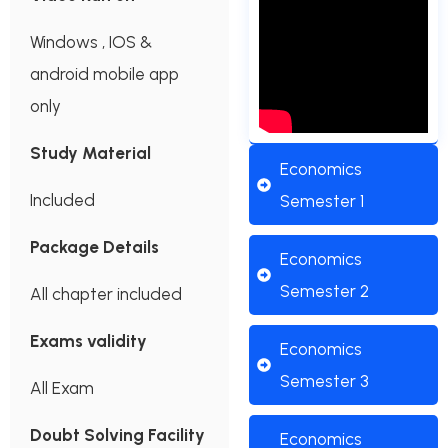
Windows , IOS &
android mobile app
only
Study Material
Economics
Included
Semester 1
Package Details
Economics
Semester 2
All chapter included
Exams validity
Economics
Semester 3
All Exam
Doubt Solving Facility
Economics