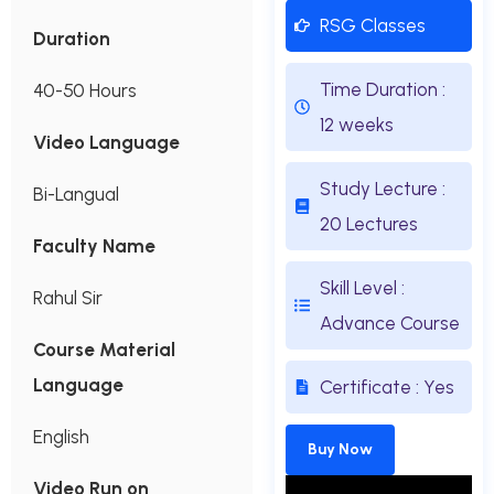
RSG Classes
Duration
Time Duration :
40-50 Hours
12 weeks
Video Language
Study Lecture :
Bi-Langual
20 Lectures
Faculty Name
Skill Level :
Rahul Sir
Advance Course
Course Material
Language
Certificate : Yes
English
Buy Now
Video Run on