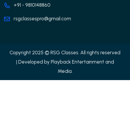
+91 - 9810148860
rsgclassespro@gmail.com
Copyright 2025 © RSG Classes. All rights reserved
| Developed by
Playback Entertainment and
Media.