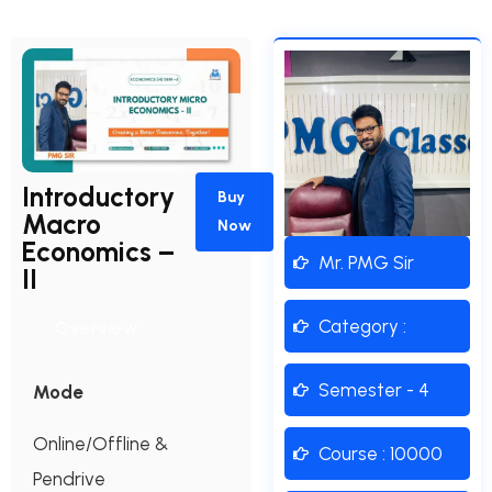
Introductory
Buy
Macro
Now
Economics –
Mr. PMG Sir
II
Category :
Overview
Semester - 4
Mode
Online/Offline &
Course : 10000
Pendrive