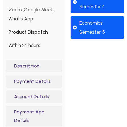
Semester 4
Zoom ,Google Meet ,
What’s App
Economics
Product Dispatch
Semester 5
Within 24 hours
Description
Payment Details
Account Details
Payment App
Details