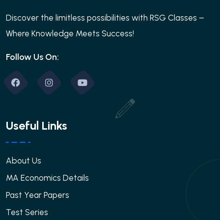
Discover the limitless possibilities with RSG Classes –
Where Knowledge Meets Success!
Follow Us On:
Useful Links
About Us
MA Economics Details
Past Year Papers
Test Series