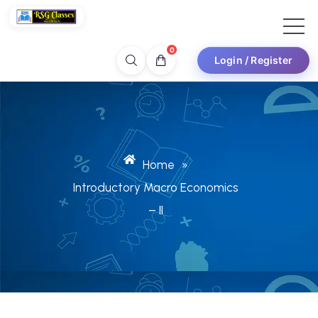
0
Login / Register
Home
»
Introductory Macro Economics
– II