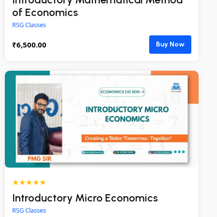
of Economics
RSG Classes
₹
6,500.00
Buy Now
★★★★★
Introductory Micro Economics
RSG Classes