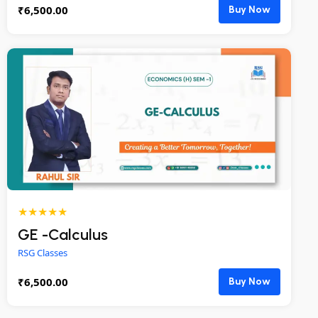
₹
6,500.00
Buy Now
★★★★★
GE -Calculus
RSG Classes
₹
6,500.00
Buy Now