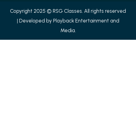
Copyright 2025 © RSG Classes. All rights reserved
| Developed by
Playback Entertainment and
Media.