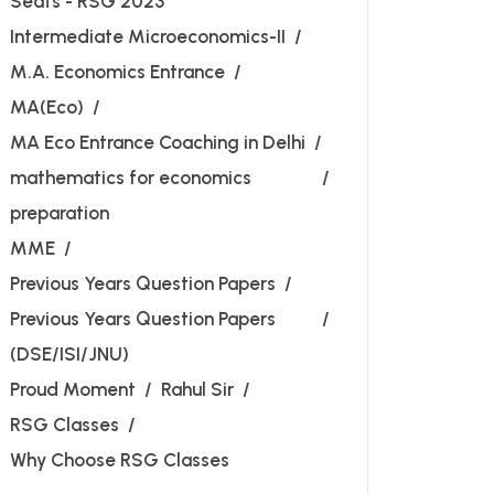
Seats - RSG 2023
Intermediate Microeconomics-II
M.A. Economics Entrance
MA(Eco)
MA Eco Entrance Coaching in Delhi
mathematics for economics
preparation
MME
Previous Years Question Papers
Previous Years Question Papers
(DSE/ISI/JNU)
Proud Moment
Rahul Sir
RSG Classes
Why Choose RSG Classes