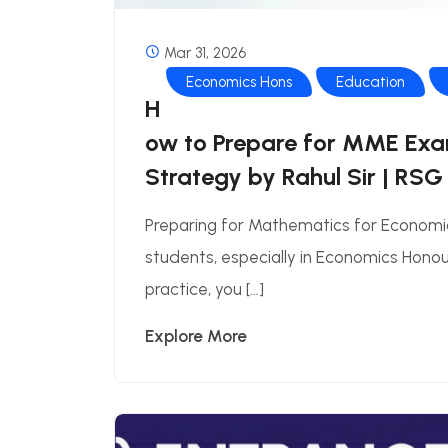
Mar 31, 2026
Economics Hons
Education
H
ow to Prepare for MME Exa
Strategy by Rahul Sir | RSG
Preparing for Mathematics for Economi
students, especially in Economics Honour
practice, you […]
Explore More