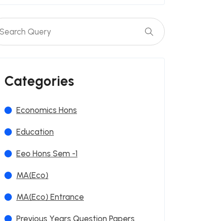
Categories
Economics Hons
Education
Eeo Hons Sem -1
MA(Eco)
MA(Eco) Entrance
Previous Years Question Papers