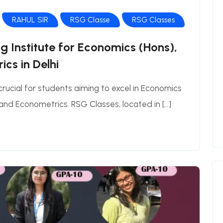
RAHUL SIR
RSG Classe
RSG Classes
 Institute for Economics (Hons),
cs in Delhi
 crucial for students aiming to excel in Economics
nd Econometrics. RSG Classes, located in […]