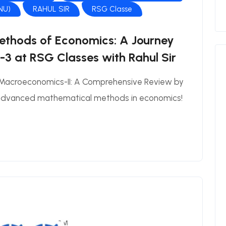
JNU)
RAHUL SIR
RSG Classe
thods of Economics: A Journey
3 at RSG Classes with Rahul Sir
 Macroeconomics-II: A Comprehensive Review by
 advanced mathematical methods in economics!