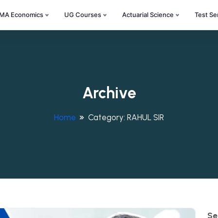
MA Economics
UG Courses
Actuarial Science
Test Se
Archive
Home
Category:
RAHUL SIR
Se