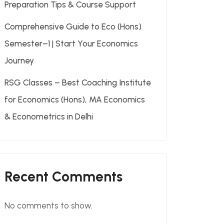
Preparation Tips & Course Support
Comprehensive Guide to Eco (Hons)
Semester–1 | Start Your Economics
Journey
RSG Classes – Best Coaching Institute
for Economics (Hons), MA Economics
& Econometrics in Delhi
Recent Comments
No comments to show.