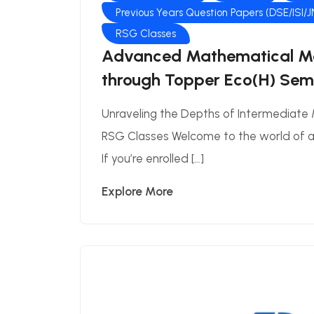
Previous Years Question Papers (DSE/ISI/
RSG Classes
Advanced Mathematical Me
through Topper Eco(H) Sem-
Unraveling the Depths of Intermediate
RSG Classes Welcome to the world of
If you’re enrolled […]
Explore More