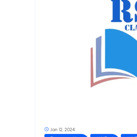
Jan 12, 2024