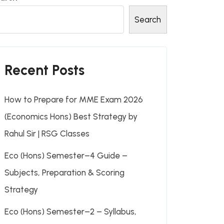
Search
Recent Posts
How to Prepare for MME Exam 2026
(Economics Hons) Best Strategy by
Rahul Sir | RSG Classes
Eco (Hons) Semester–4 Guide –
Subjects, Preparation & Scoring
Strategy
Eco (Hons) Semester–2 – Syllabus,