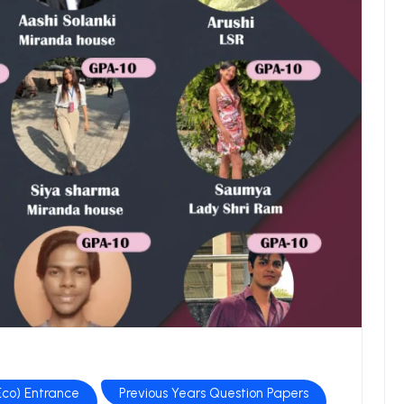
co) Entrance
Previous Years Question Papers