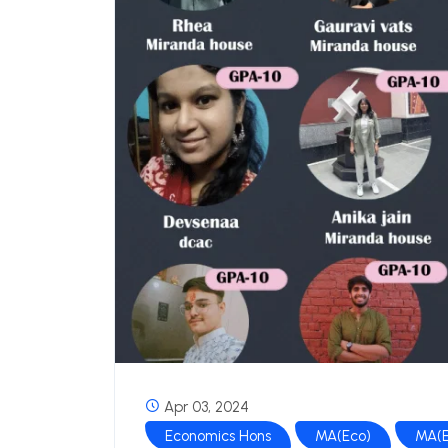
Apr 03, 2024
Economics Hons
MA(Eco)
MA(E