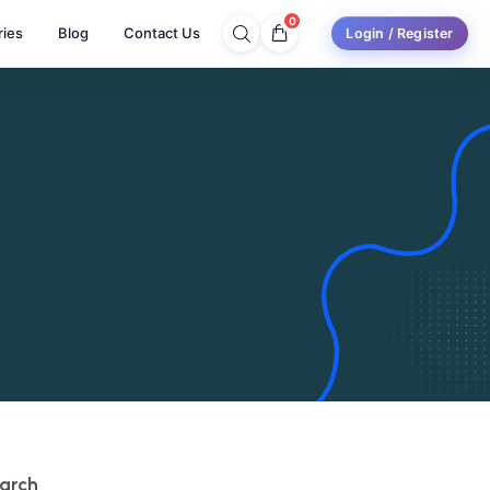
0
ries
Blog
Contact Us
Login / Register
arch