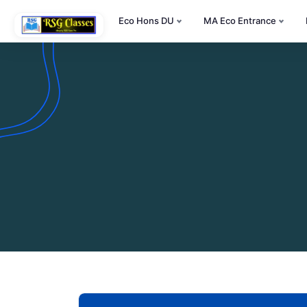
Eco Hons DU
MA Eco Entrance