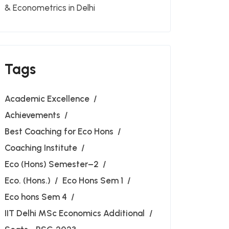
& Econometrics in Delhi
Tags
Academic Excellence
Achievements
Best Coaching for Eco Hons
Coaching Institute
Eco (Hons) Semester–2
Eco. (Hons.)
Eco Hons Sem 1
Eco hons Sem 4
IIT Delhi MSc Economics Additional