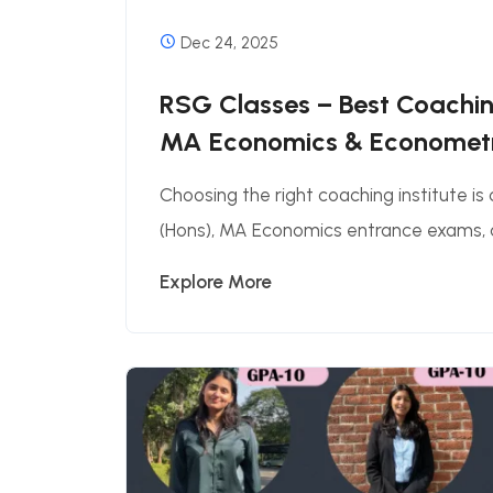
Dec 24, 2025
RSG Classes – Best Coaching
MA Economics & Econometri
Choosing the right coaching institute is
(Hons), MA Economics entrance exams, a
Explore More