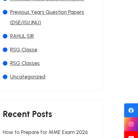
Previous Years Question Papers
(DSE/ISI/JNU)
RAHUL SIR
RSG Classe
RSG Classes
Uncategorized
Recent Posts
How to Prepare for MME Exam 2026