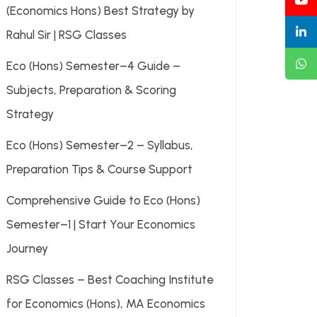
(Economics Hons) Best Strategy by
Rahul Sir | RSG Classes
Eco (Hons) Semester–4 Guide –
Subjects, Preparation & Scoring
Strategy
Eco (Hons) Semester–2 – Syllabus,
Preparation Tips & Course Support
Comprehensive Guide to Eco (Hons)
Semester–1 | Start Your Economics
Journey
RSG Classes – Best Coaching Institute
for Economics (Hons), MA Economics