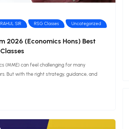
RAHUL SIR
RSG Classes
Uncategorized
m 2026 (Economics Hons) Best
 Classes
cs (MME) can feel challenging for many
s. But with the right strategy, guidance, and